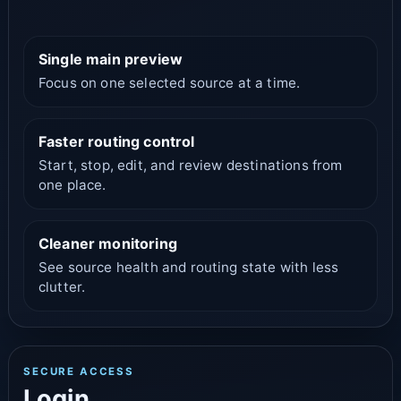
Single main preview
Focus on one selected source at a time.
Faster routing control
Start, stop, edit, and review destinations from
one place.
Cleaner monitoring
See source health and routing state with less
clutter.
SECURE ACCESS
Login