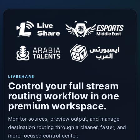
LIVESHARE
Control your full stream
routing workflow in one
premium workspace.
Monitor sources, preview output, and manage
destination routing through a cleaner, faster, and
more focused control center.